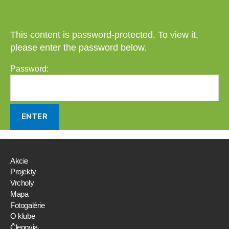
This content is password-protected. To view it,
please enter the password below.
Password:
Akcie
Projekty
Vrcholy
Mapa
Fotogalérie
O klube
Členovia