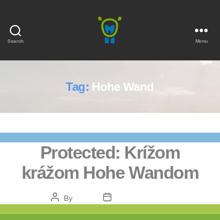
Search
Menu
Marmota
Tag:
Hohe Wand
Protected: Krížom
krážom Hohe Wandom
Post
Post
By
admin
February 5, 2021
author
date