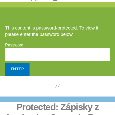
author
date
This content is password-protected. To view it,
please enter the password below.
Password:
Protected: Zápisky z