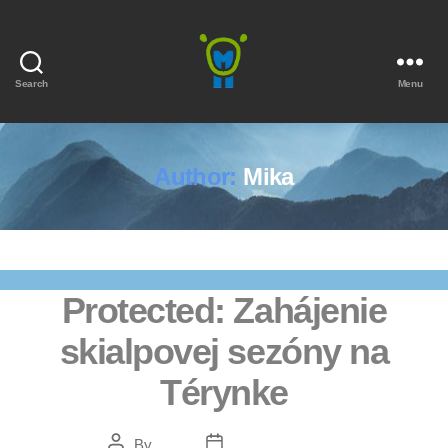
Search
Menu
Marmota
Author:
Mika
Protected: Zahájenie
skialpovej sezóny na
Térynke
Post
Post
By
Mika
February 5, 2021