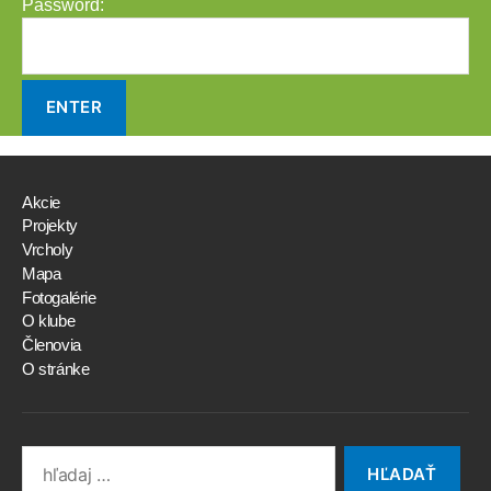
Password:
Akcie
Projekty
Vrcholy
Mapa
Fotogalérie
O klube
Členovia
O stránke
Search
for: