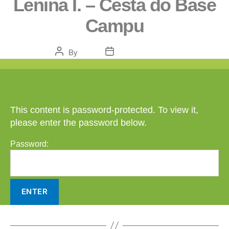
Lenina I. – Cesta do Base
Campu
Post
Post
By
Mika
February 5, 2021
author
date
This content is password-protected. To view it,
please enter the password below.
Password: