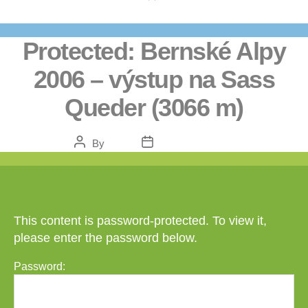
Protected: Bernské Alpy
2006 – výstup na Sass
Queder (3066 m)
Post
Post
By
Mika
February 5, 2021
author
date
This content is password-protected. To view it,
please enter the password below.
Password: