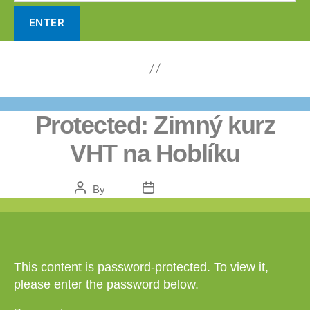
Protected: Zimný kurz
VHT na Hoblíku
Post
Post
By
Mika
February 5, 2021
author
date
This content is password-protected. To view it,
please enter the password below.