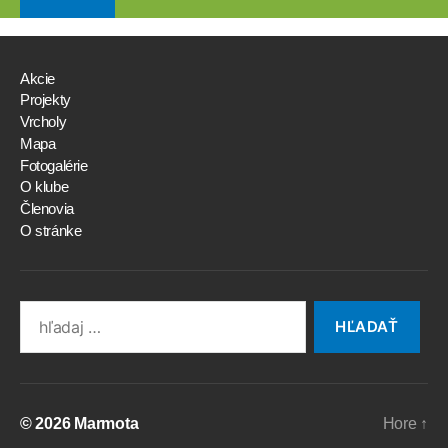
Akcie
Projekty
Vrcholy
Mapa
Fotogalérie
O klube
Členovia
O stránke
Search
for:
© 2026
Marmota
Hore
↑