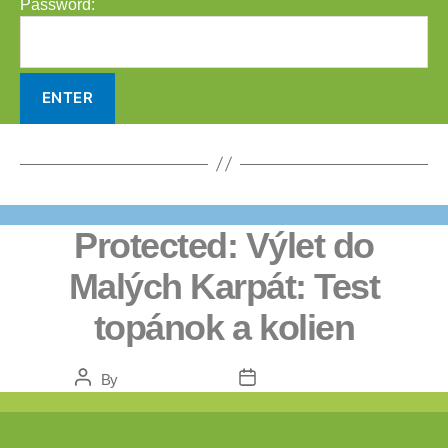
Password:
Protected: Výlet do
Malých Karpát: Test
topánok a kolien
Post
Post
By
Ivka Viskupová
February 5, 2021
author
date