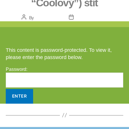
“Coolový”) štít
Post
Post
By
Ivka Viskupová
February 5, 2021
author
date
This content is password-protected. To view it,
please enter the password below.
Password: