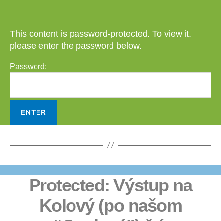
This content is password-protected. To view it,
please enter the password below.
Password:
Protected: Výstup na
Kolový (po našom