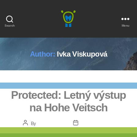
Search
Menu
Marmota
Author:
Ivka Viskupová
Protected: Letný výstup
na Hohe Veitsch
Post
Post
By
Ivka Viskupová
February 5, 2021
author
date