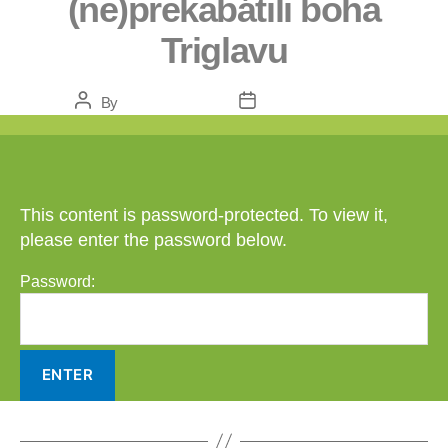
(ne)prekabátili boha
Triglavu
Post
Post
By
Ivka Viskupová
February 5, 2021
author
date
This content is password-protected. To view it,
please enter the password below.
Password: