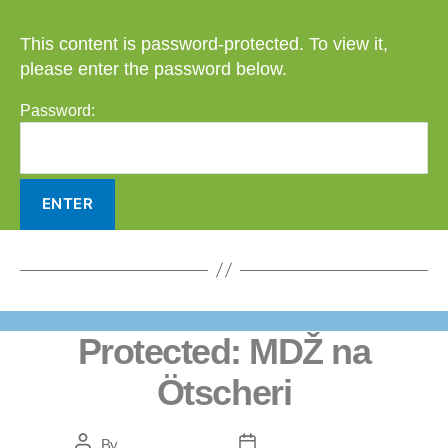
This content is password-protected. To view it,
please enter the password below.
Password:
Protected: MDŽ na
Ötscheri
Post
Post
By
Ivka Viskupová
February 5, 2021