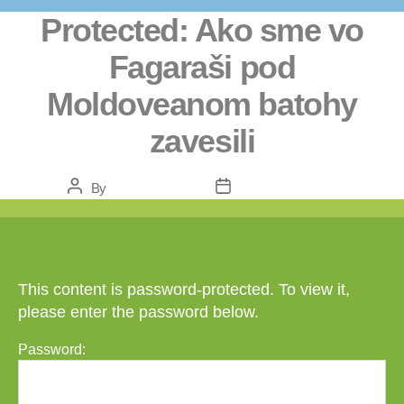
Protected: Ako sme vo
Fagaraši pod
Moldoveanom batohy
zavesili
Post
Post
By
Ivka Viskupová
February 5, 2021
author
date
This content is password-protected. To view it,
please enter the password below.
Password: