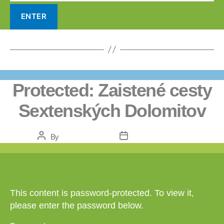
Protected: Zaistené cesty
Sextenských Dolomitov
Post
Post
By
Ivka Viskupová
February 5, 2021
author
date
This content is password-protected. To view it,
please enter the password below.