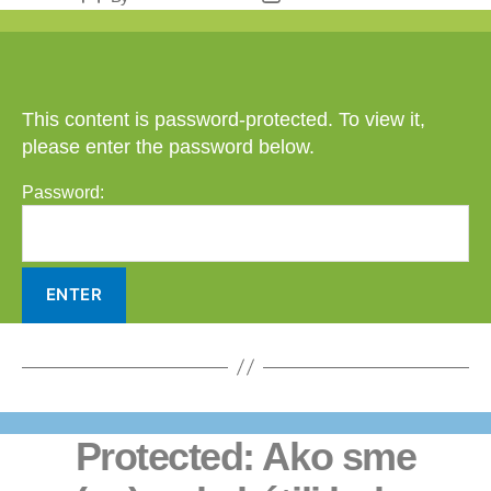
author
date
This content is password-protected. To view it,
please enter the password below.
Password:
Protected: Ako sme