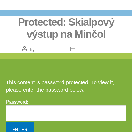
Protected: Skialpový
výstup na Minčol
Post
Post
By
Ivka Viskupová
February 5, 2021
author
date
This content is password-protected. To view it,
please enter the password below.
Password: