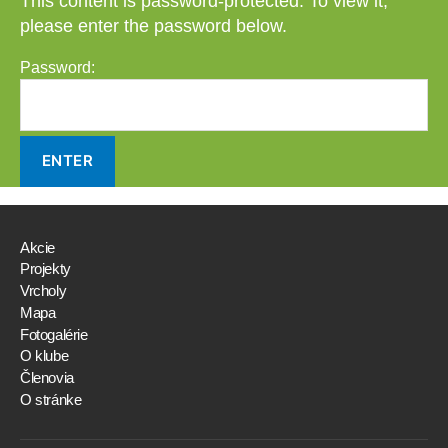
This content is password-protected. To view it,
please enter the password below.
Password:
Akcie
Projekty
Vrcholy
Mapa
Fotogalérie
O klube
Členovia
O stránke