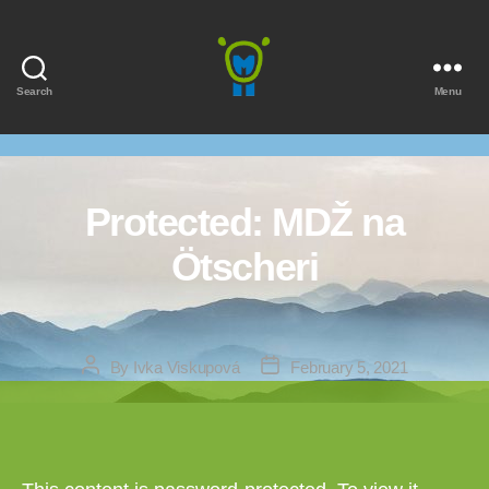
Search
Menu
Marmota
Protected: MDŽ na
Ötscheri
Post
Post
By
Ivka Viskupová
February 5, 2021
author
date