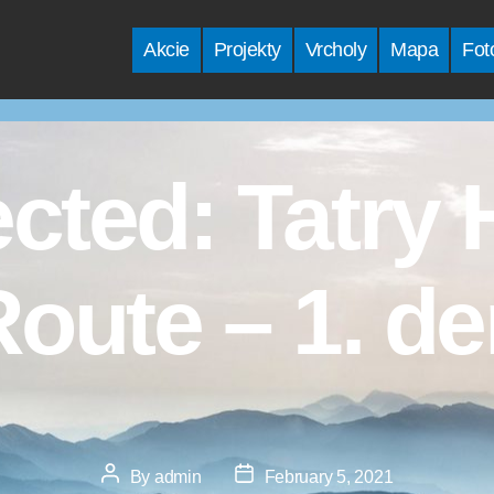
Akcie
Projekty
Vrcholy
Mapa
Fot
ected: Tatry 
oute – 1. d
Post
Post
By
admin
February 5, 2021