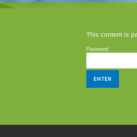
This content is p
Password: