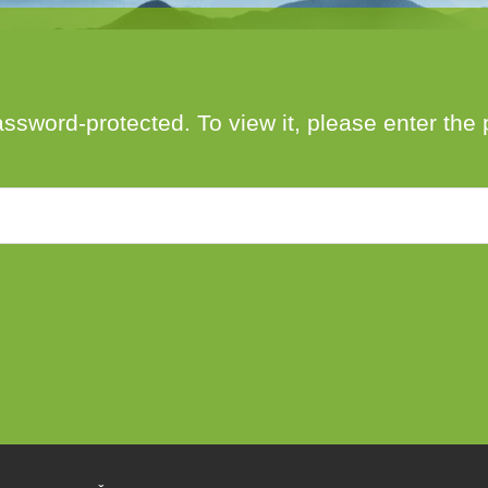
author
date
assword-protected. To view it, please enter th