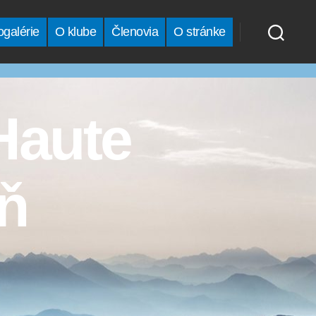
ogalérie
O klube
Členovia
O stránke
Haute
eň