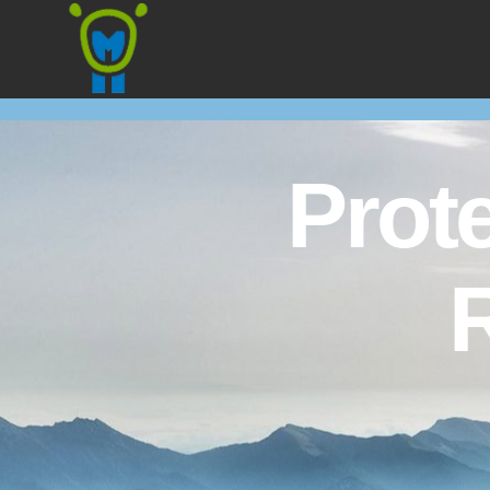
Marmota
Prot
R