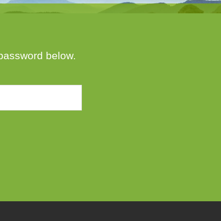
e password below.