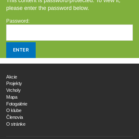
This content is password-protected. To view it,
please enter the password below.
Password:
Akcie
Projekty
Vrcholy
Mapa
Fotogalérie
O klube
Členovia
O stránke