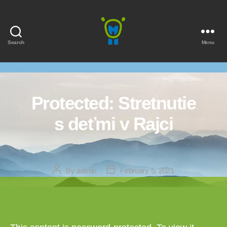
Search
Menu
Marmota
Protected: Stretnutie
s deťmi v Rajci
Post
Post
By
admin
February 5, 2021
author
date