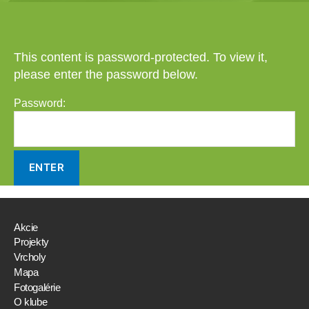
This content is password-protected. To view it,
please enter the password below.
Password:
Akcie
Projekty
Vrcholy
Mapa
Fotogalérie
O klube