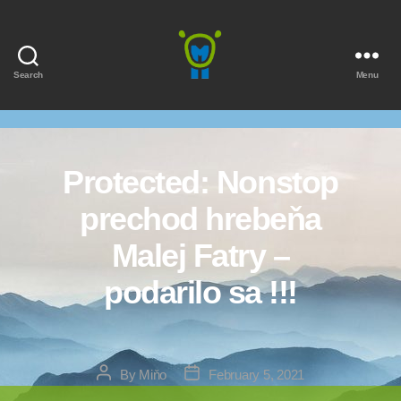
Search
Menu
Marmota
Protected: Nonstop
prechod hrebeňa
Malej Fatry –
podarilo sa !!!
Post
Post
By
Miňo
February 5, 2021
author
date