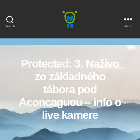
Search
Menu
Marmota
Protected: 3. Naživo
zo základného
tábora pod
Aconcaguou – info o
live kamere