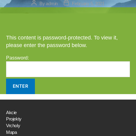
Post
Post
By
admin
February 5, 2021
author
date
This content is password-protected. To view it,
please enter the password below.
Password:
Akcie
Projekty
Vrcholy
Mapa