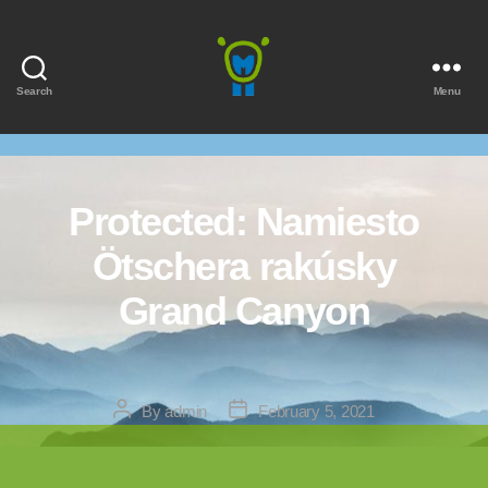
Search
Menu
Marmota
Protected: Namiesto
Ötschera rakúsky
Grand Canyon
Post
Post
By
admin
February 5, 2021
author
date