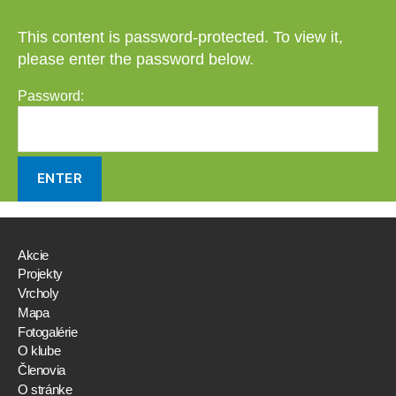
This content is password-protected. To view it,
please enter the password below.
Password:
Akcie
Projekty
Vrcholy
Mapa
Fotogalérie
O klube
Členovia
O stránke