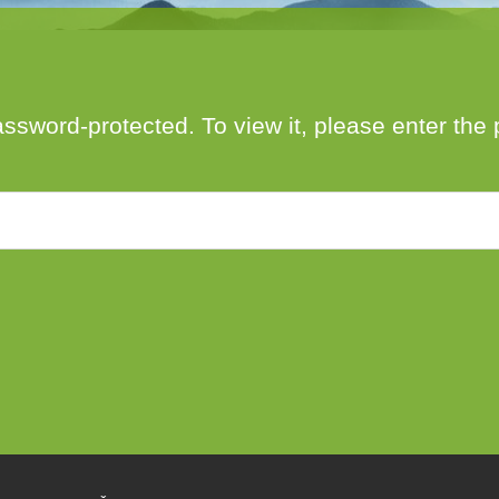
author
date
assword-protected. To view it, please enter th