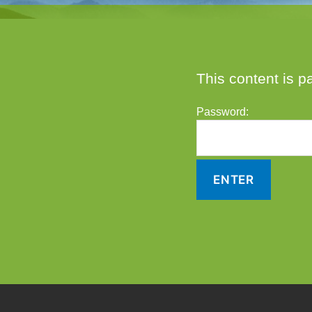
This content is p
Password: