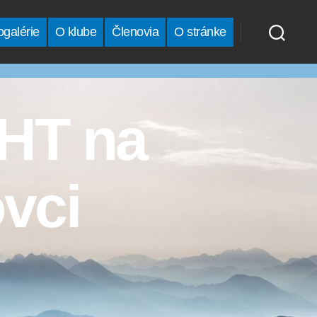
ogalérie
O klube
Členovia
O stránke
VHT na
vci