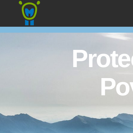
Marmota
Prote
Po