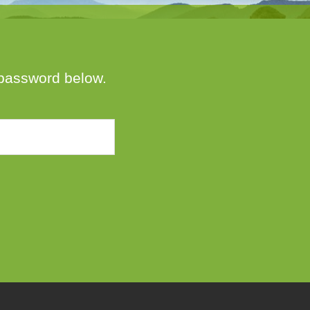
e password below.