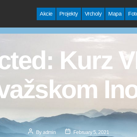
Akcie
Projekty
Vrcholy
Mapa
Fot
cted: Kurz 
važskom Ino
Post
Post
By
admin
February 5, 2021