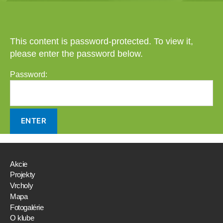
This content is password-protected. To view it,
please enter the password below.
Password:
Akcie
Projekty
Vrcholy
Mapa
Fotogalérie
O klube