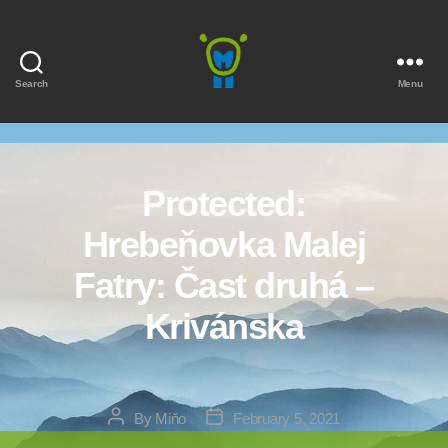
Search
Menu
Marmota
Protected:
Hrebeňovka Malej
Fatry: Čast druhá –
Krivánska
Post
Post
By
Miňo
February 5, 2021
author
date