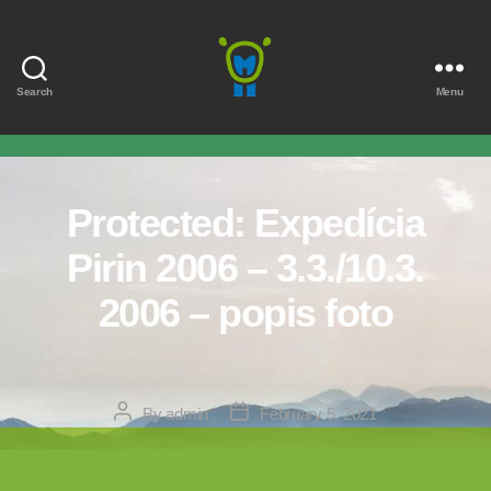
Search
Menu
Marmota
Protected: Expedícia
Pirin 2006 – 3.3./10.3.
2006 – popis foto
Post
Post
By
admin
February 5, 2021
author
date