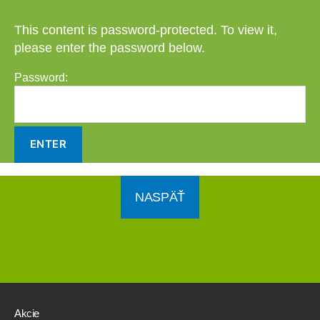
This content is password-protected. To view it,
please enter the password below.
Password:
NASPÄŤ
Akcie