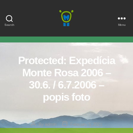
Search
Menu
Marmota
Protected: Expedícia
Monte Rosa 2006 –
30.6. / 6.7.2006 –
popis foto
Post
Post
By
admin
February 5, 2021
author
date