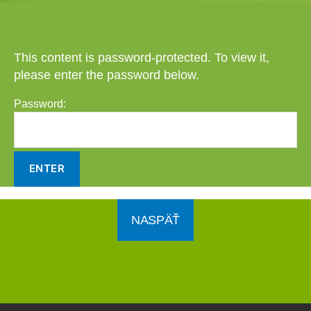
This content is password-protected. To view it,
please enter the password below.
Password:
NASPÄŤ