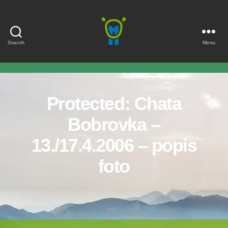
Search
Menu
Marmota
Protected: Chata
Bobrovka –
13./17.4.2006 – popis
foto
Post
Post
By
admin
February 5, 2021
author
date