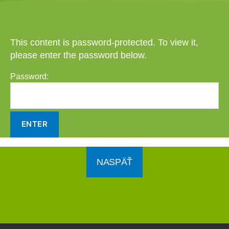
This content is password-protected. To view it,
please enter the password below.
Password:
NASPÄŤ