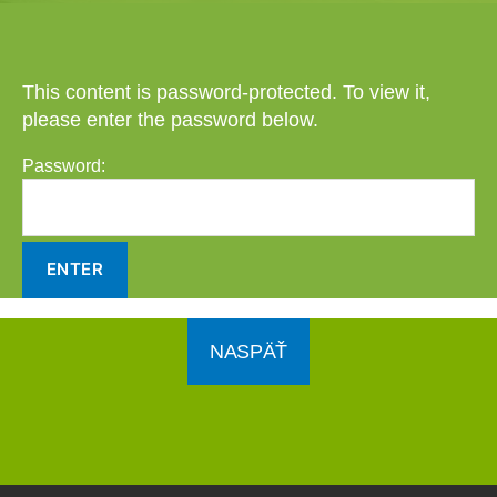
This content is password-protected. To view it,
please enter the password below.
Password:
NASPÄŤ