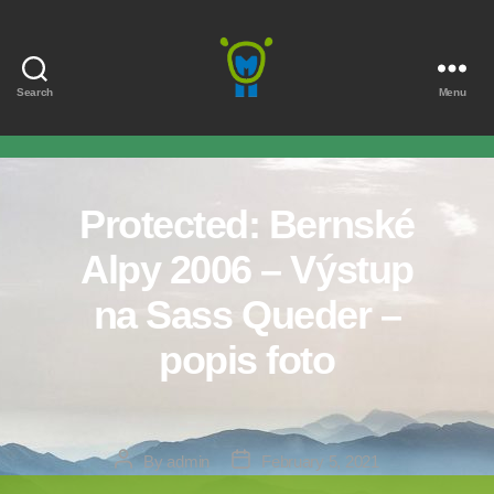
Search
Menu
Marmota
Protected: Bernské
Alpy 2006 – Výstup
na Sass Queder –
popis foto
Post
Post
By
admin
February 5, 2021
author
date