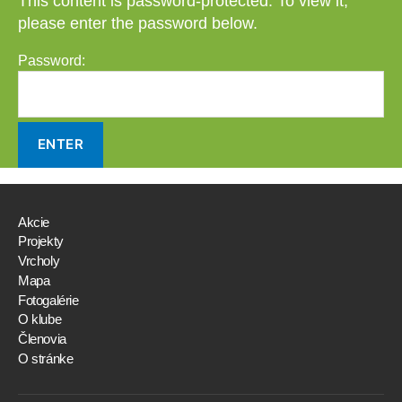
This content is password-protected. To view it,
please enter the password below.
Password:
Akcie
Projekty
Vrcholy
Mapa
Fotogalérie
O klube
Členovia
O stránke