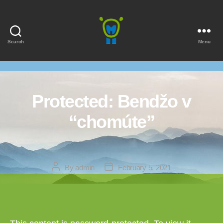
Search
Menu
Marmota
Protected: Bendžo v
“chomúte”
Post
Post
By
admin
February 5, 2021
author
date