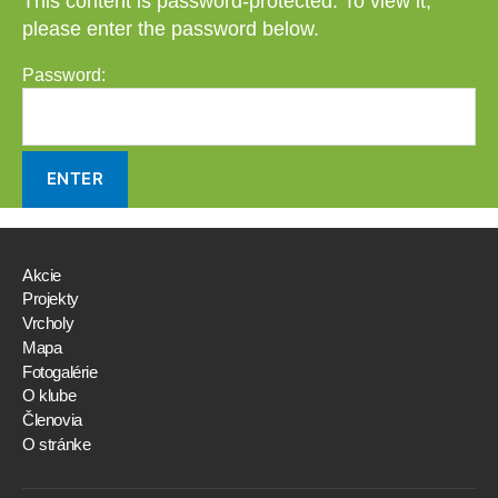
This content is password-protected. To view it,
please enter the password below.
Password:
Akcie
Projekty
Vrcholy
Mapa
Fotogalérie
O klube
Členovia
O stránke