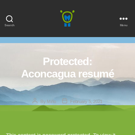
Search
Menu
Marmota
Protected:
Aconcagua resumé
Post
Post
By
Miňo
February 5, 2021
author
date