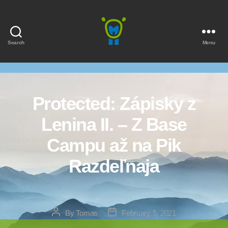
Search
Menu
Marmota
Protected: Zápisky z
Lenina II. – Z Base
Campu až na Pik
Razdeľnaja
Post
Post
By
Tomas
February 5, 2021
author
date