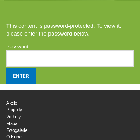
This content is password-protected. To view it,
please enter the password below.
Password:
Akcie
Projekty
Vrcholy
Mapa
Fotogalérie
O klube