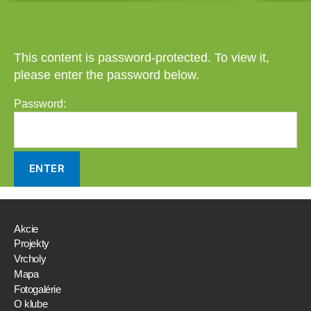
This content is password-protected. To view it,
please enter the password below.
Password:
Akcie
Projekty
Vrcholy
Mapa
Fotogalérie
O klube