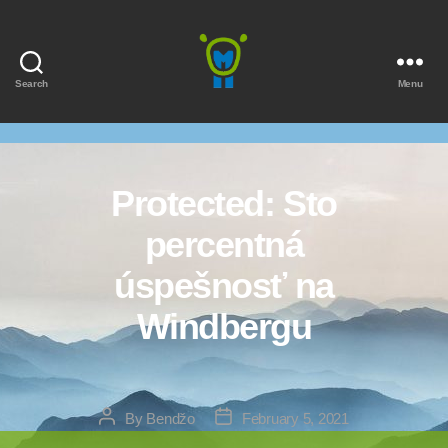
Search
Menu
Marmota
Protected: Sto
percentná
úspešnosť na
Windbergu
Post
Post
By
Bendžo
February 5, 2021
author
date