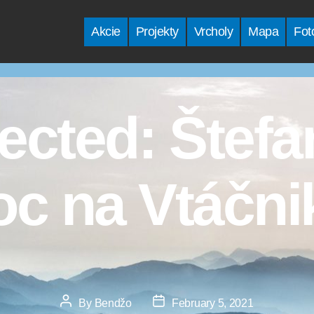
Akcie
Projekty
Vrcholy
Mapa
Fot
ected: Štef
oc na Vtáčni
Post
Post
By
Bendžo
February 5, 2021