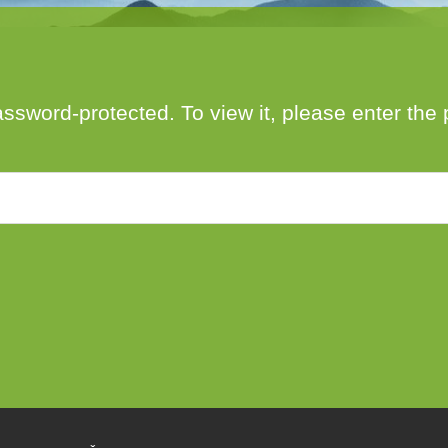
author
date
assword-protected. To view it, please enter th