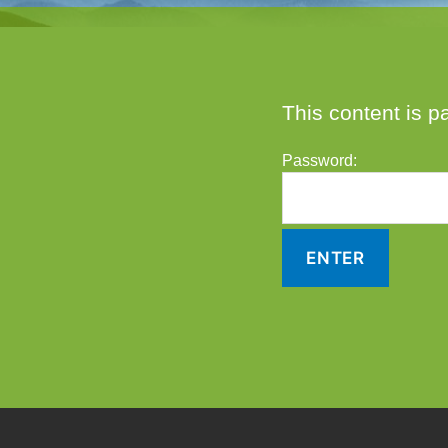
This content is p
Password: