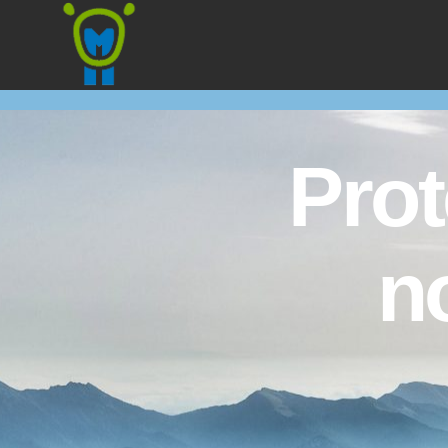
Marmota
Prot
n