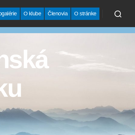
ogalérie
O klube
Členovia
O stránke
anská
ku