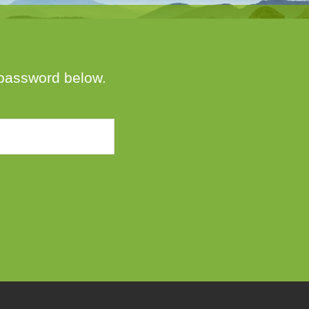
e password below.