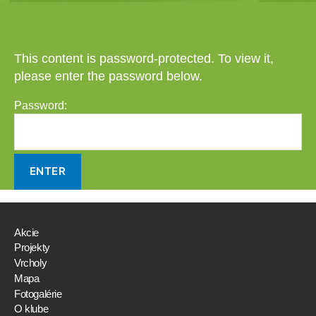
This content is password-protected. To view it,
please enter the password below.
Password:
Akcie
Projekty
Vrcholy
Mapa
Fotogalérie
O klube