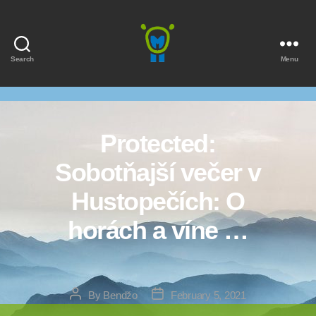
Search
Menu
Marmota
Protected:
Sobotňajší večer v
Hustopečích: O
horách a víne …
Post
Post
By
Bendžo
February 5, 2021
author
date