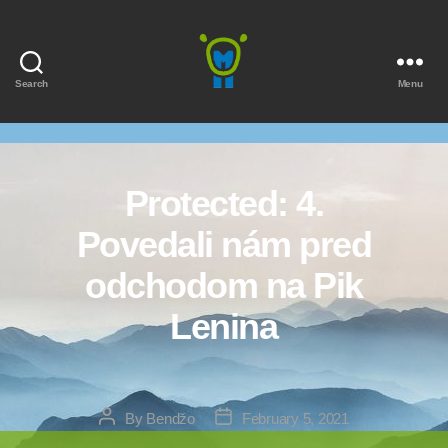
Search
Menu
Marmota
Protected: 4.
Povedali nám pred
odchodom na Pik
Lenina
Post
Post
By
Bendžo
February 5, 2021
author
date