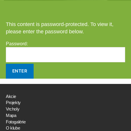
This content is password-protected. To view it,
please enter the password below.
Password:
Akcie
Projekty
Vrcholy
Mapa
Fotogalérie
O klube