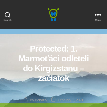
Search
Menu
Marmota
Protected: 1.
Marmoťáci odleteli
do Kirgizstanu –
začiatok
Post
Post
By
Bendžo
February 5, 2021
author
date