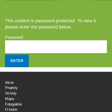
This content is password-protected. To view it,
please enter the password below.
Password:
Akcie
Projekty
Vrcholy
Mapa
Fotogalérie
O klube