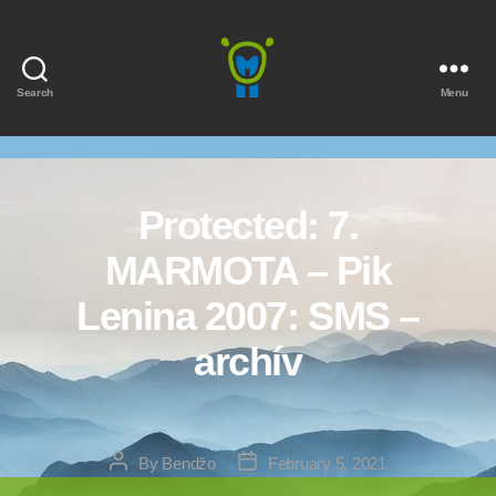
Search
Menu
Marmota
Protected: 7.
MARMOTA – Pik
Lenina 2007: SMS –
archív
Post
Post
By
Bendžo
February 5, 2021
author
date