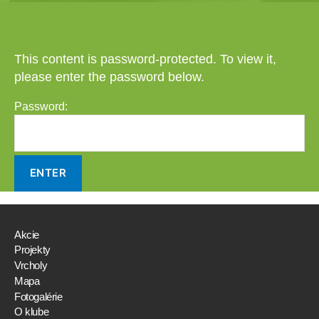
This content is password-protected. To view it,
please enter the password below.
Password:
Akcie
Projekty
Vrcholy
Mapa
Fotogalérie
O klube