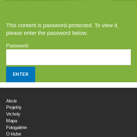
This content is password-protected. To view it,
please enter the password below.
Password:
Akcie
Projekty
Vrcholy
Mapa
Fotogalérie
O klube