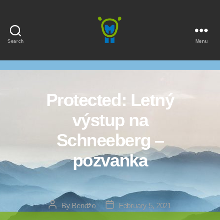
Search
Menu
Marmota
Protected: Letný
výstup na
Schneeberg –
pozvanka
Post
Post
By
Bendžo
February 5, 2021
author
date