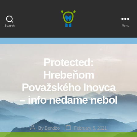
Search
Menu
Marmota
Protected:
Hrebeňom
Považského Inovca
– info nedame nebol
Post
Post
By
Bendžo
February 5, 2021
author
date