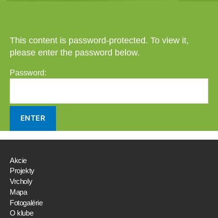
This content is password-protected. To view it,
please enter the password below.
Password:
Akcie
Projekty
Vrcholy
Mapa
Fotogalérie
O klube