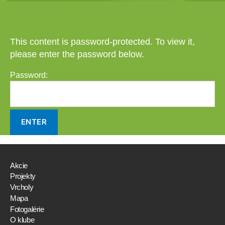
This content is password-protected. To view it,
please enter the password below.
Password:
Akcie
Projekty
Vrcholy
Mapa
Fotogalérie
O klube