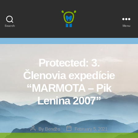
Search
Menu
Marmota
Protected: 3.
Členovia expedície
“MARMOTA – Pik
Lenina 2007”
Post
Post
By
Bendžo
February 5, 2021
author
date