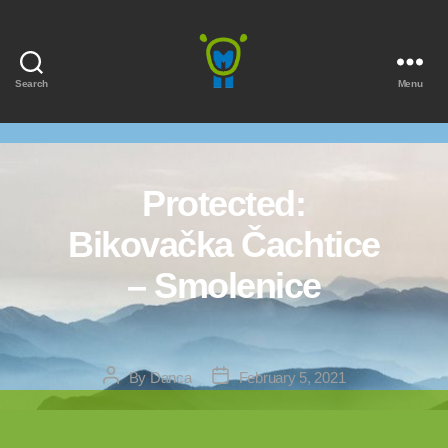
Search
Menu
Marmota
Protected:
Bikovačka Čachtice
– Smolenice
Post
Post
By
Danca
February 5, 2021
author
date