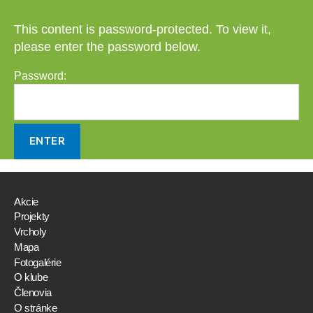
This content is password-protected. To view it,
please enter the password below.
Password:
Akcie
Projekty
Vrcholy
Mapa
Fotogalérie
O klube
Členovia
O stránke