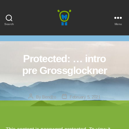
Search
Menu
Marmota
Protected: … intro
pre Grossglockner
Post
Post
By
Bendžo
February 5, 2021
author
date