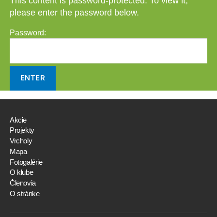
This content is password-protected. To view it,
please enter the password below.
Password:
Akcie
Projekty
Vrcholy
Mapa
Fotogalérie
O klube
Členovia
O stránke