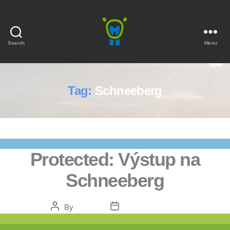
Search
Menu
Marmota
Tag:
Schneeberg
Protected: Výstup na
Schneeberg
Post
Post
By
Bendžo
February 5, 2021
author
date