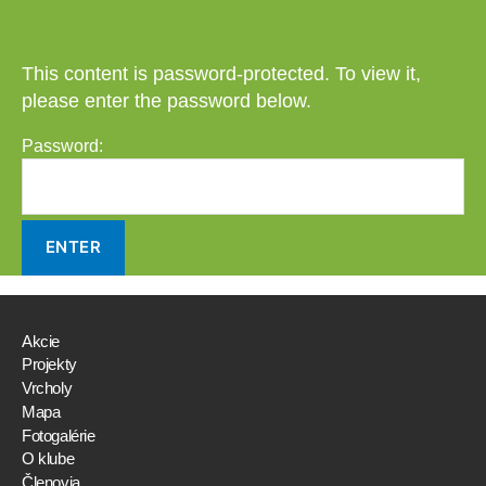
This content is password-protected. To view it,
please enter the password below.
Password:
Akcie
Projekty
Vrcholy
Mapa
Fotogalérie
O klube
Členovia