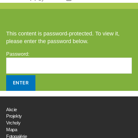
author
date
This content is password-protected. To view it,
please enter the password below.
Password:
Akcie
Projekty
Vrcholy
Mapa
Fotogalérie