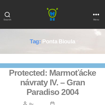
Search
Menu
Marmota
Tag:
Ponta Bioula
Protected: Marmoťácke
návraty IV. – Gran
Paradiso 2004
Post
Post
By
Bendžo
February 5, 2021