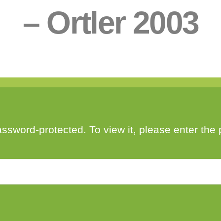
– Ortler 2003
Post
Post
By
Bendžo
February 5, 2021
author
date
assword-protected. To view it, please enter th