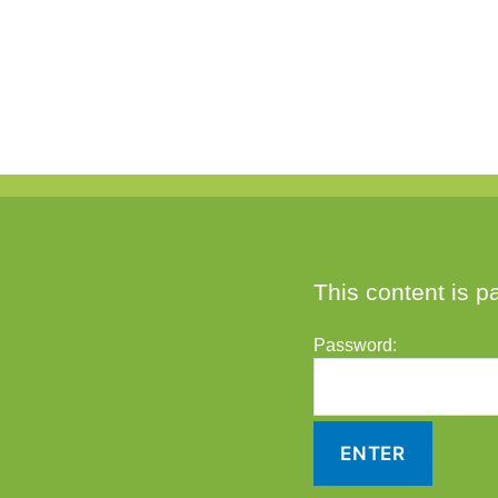
This content is p
Password: