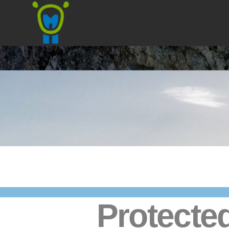
Marmota
Protected