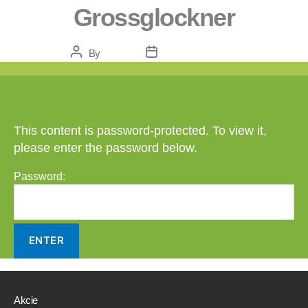
Grossglockner
Post
Post
By
Danca
February 5, 2021
author
date
This content is password-protected. To view it,
please enter the password below.
Password:
Akcie