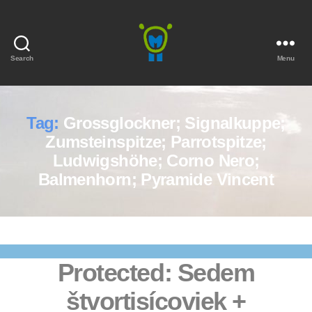
Search
Menu
Marmota
Tag:
Grossglockner; Signalkuppe;
Zumsteinspitze; Parrotspitze;
Ludwigshöhe; Corno Nero;
Balmenhorn; Pyramide Vincent
Protected: Sedem
štvortisícoviek +