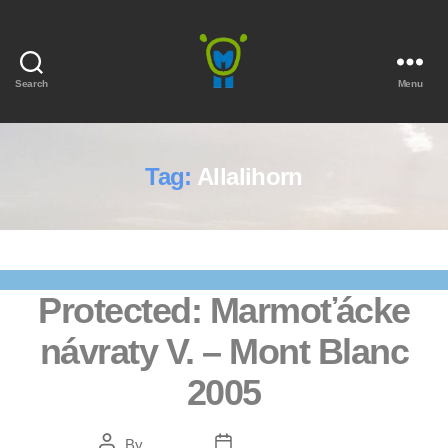
Search
Menu
Marmota
Tag:
Allalihorn
Protected: Marmoťácke
návraty V. – Mont Blanc
2005
Post
Post
By
Bendžo
February 5, 2021