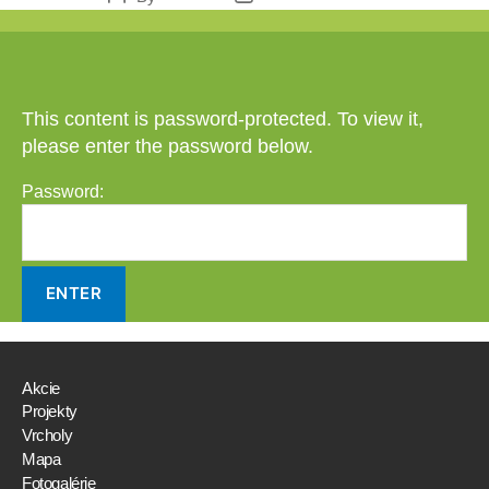
author
date
This content is password-protected. To view it,
please enter the password below.
Password:
Akcie
Projekty
Vrcholy
Mapa
Fotogalérie